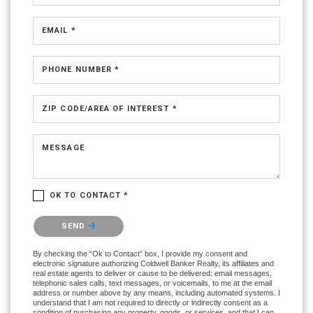
EMAIL *
PHONE NUMBER *
ZIP CODE/AREA OF INTEREST *
MESSAGE
OK TO CONTACT *
Please confirm that you are not a robot.
SEND
By checking the “Ok to Contact” box, I provide my consent and
electronic signature authorizing Coldwell Banker Realty, its affiliates and
real estate agents to deliver or cause to be delivered: email messages,
telephonic sales calls, text messages, or voicemails, to me at the email
address or number above by any means, including automated systems. I
understand that I am not required to directly or indirectly consent as a
condition of purchasing any property, goods, or services, and that I can