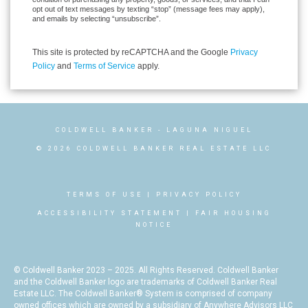
opt out of text messages by texting “stop” (message fees may apply),
and emails by selecting “unsubscribe”.
This site is protected by reCAPTCHA and the Google
Privacy
Policy
and
Terms of Service
apply.
COLDWELL BANKER
- LAGUNA NIGUEL
© 2026 COLDWELL BANKER REAL ESTATE LLC
TERMS OF USE
|
PRIVACY POLICY
ACCESSIBILITY STATEMENT
|
FAIR HOUSING
NOTICE
© Coldwell Banker 2023 – 2025. All Rights Reserved. Coldwell Banker
and the Coldwell Banker logo are trademarks of Coldwell Banker Real
Estate LLC. The Coldwell Banker® System is comprised of company
owned offices which are owned by a subsidiary of Anywhere Advisors LLC