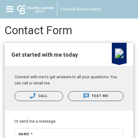
Coldwell Banker Realty
Contact Form
Get started with me today
Connect with me to get answers to all your questions. You
can call or email me.
CALL
TEXT ME
Or send me a message.
NAME *