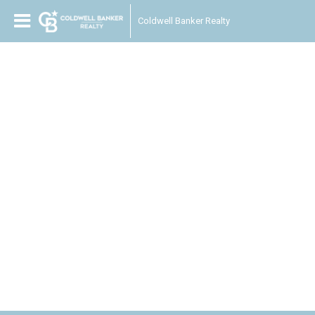
Coldwell Banker Realty