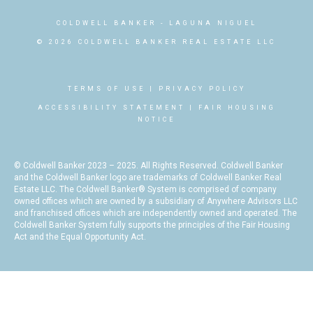
COLDWELL BANKER
- LAGUNA NIGUEL
© 2026 COLDWELL BANKER REAL ESTATE LLC
TERMS OF USE
|
PRIVACY POLICY
ACCESSIBILITY STATEMENT
|
FAIR HOUSING
NOTICE
© Coldwell Banker 2023 – 2025. All Rights Reserved. Coldwell Banker
and the Coldwell Banker logo are trademarks of Coldwell Banker Real
Estate LLC. The Coldwell Banker® System is comprised of company
owned offices which are owned by a subsidiary of Anywhere Advisors LLC
and franchised offices which are independently owned and operated. The
Coldwell Banker System fully supports the principles of the Fair Housing
Act and the Equal Opportunity Act.